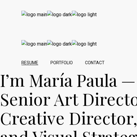
RESUME
PORTFOLIO
CONTACT
I’m María Paula —
Senior Art Directo
Creative Director
and Visual Strateg