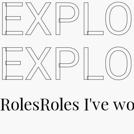
EXPLO
EXPLO
Roles
Roles
I've wo