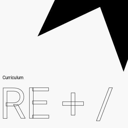
Currículum
RE + /