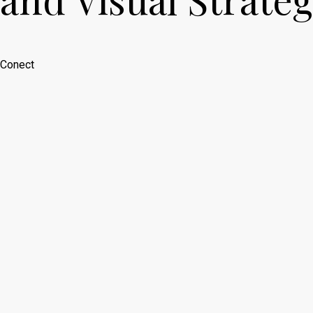
Conect