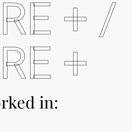
RE + /
RE +
rked in: