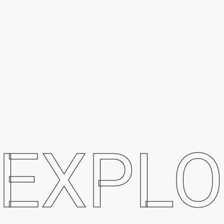
EXPLO