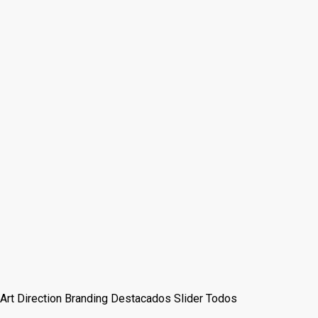
Art Direction
Branding
Destacados
Slider
Todos