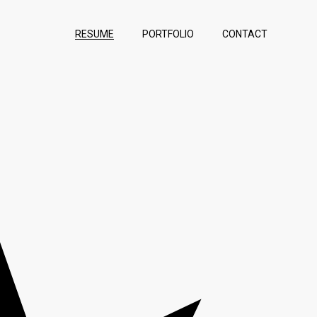
RESUME
PORTFOLIO
CONTACT