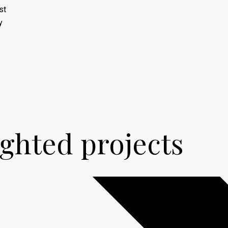
st
y
ighted
projects