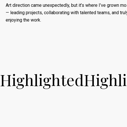
Art direction came unexpectedly, but it’s where I’ve grown mo
— leading projects, collaborating with talented teams, and trul
enjoying the work.
Highlighted
Highl