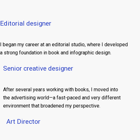
Editorial designer
I began my career at an editorial studio, where I developed
a strong foundation in book and infographic design.
Senior creative designer
After several years working with books, I moved into
the advertising world—a fast-paced and very different
environment that broadened my perspective.
Art Director