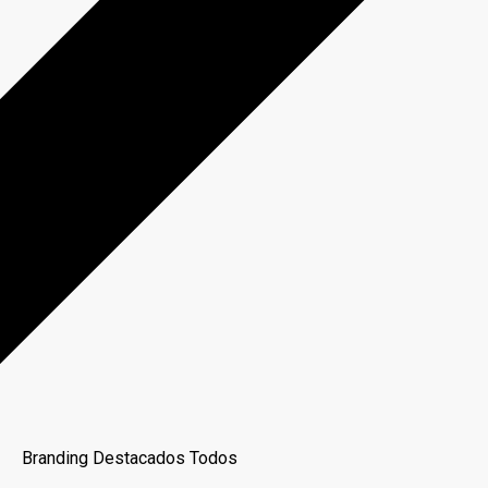
Branding
Destacados
Todos