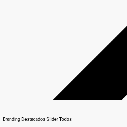
Branding
Destacados
Slider
Todos