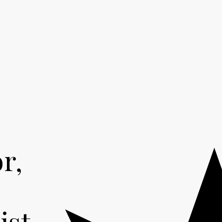
r,
,
ist.